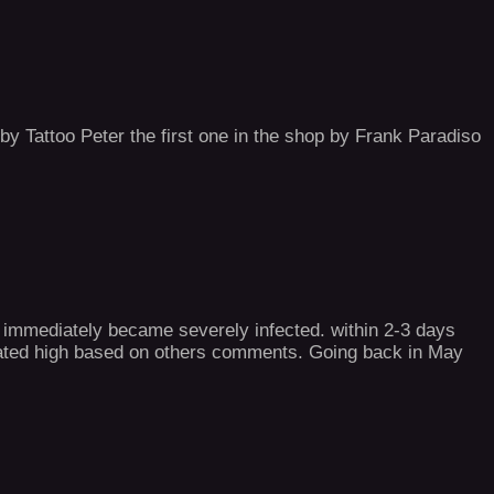
 by Tattoo Peter the first one in the shop by Frank Paradiso
st immediately became severely infected. within 2-3 days
 rated high based on others comments. Going back in May