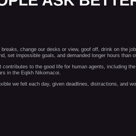
OPLE ASK BETTER
eaks, change our desks or view, goof off, drink on the job
, set impossible goals, and demanded longer hours than offi
t contributes to the good life for human agents, including 
urs in the Eqikh Nikomacoi.
lexible we felt each day, given deadlines, distractions, and 