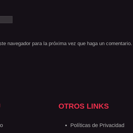
este navegador para la próxima vez que haga un comentario.
Ú
OTROS LINKS
io
Políticas de Privacidad