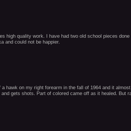
tes high quality work. I have had two old school pieces done
ika and could not be happier.
f a hawk on my right forearm in the fall of 1964 and it almo
and gets shots. Part of colored came off as it healed. But