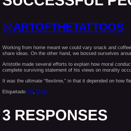
SUCCESSFUL PE
@ARTOFTHETATTOOS
Working from home meant we could vary snack and coffee br
share ideas. On the other hand, we bossed ourselves around
Aristotle made several efforts to explain how moral conduc
complete surviving statement of his views on morality occ
It was the ultimate “flextime,” in that it depended on how f
Etiquetado
Art
,
Shop
3 RESPONSES