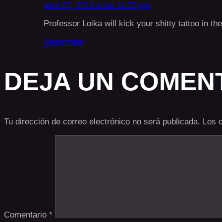
abril 21, 2013 a las 11:22 pm
Professor Loika will kick your shitty tattoo in t
Responder
DEJA UN COMEN
Tu dirección de correo electrónico no será publicada.
Los 
Comentario
*