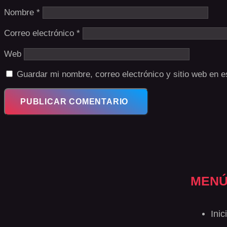
Nombre
*
Correo electrónico
*
Web
Guardar mi nombre, correo electrónico y sitio web en 
MEN
Inic