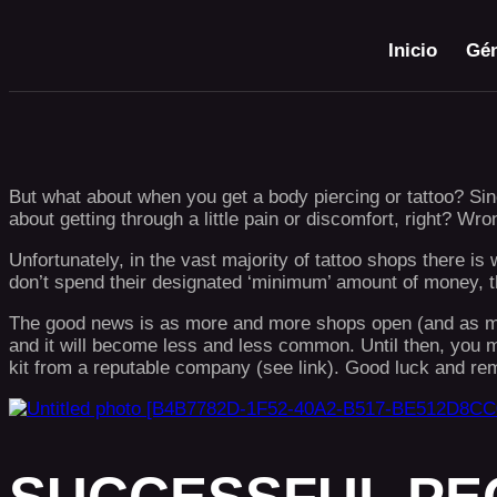
Inicio
Gén
But what about when you get a body piercing or tattoo? Sinc
about getting through a little pain or discomfort, right? Wro
Unfortunately, in the vast majority of tattoo shops there i
don’t spend their designated ‘minimum’ amount of money, the
The good news is as more and more shops open (and as many
and it will become less and less common. Until then, you m
kit from a reputable company (see link). Good luck a