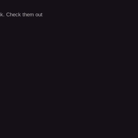
rank. Check them out