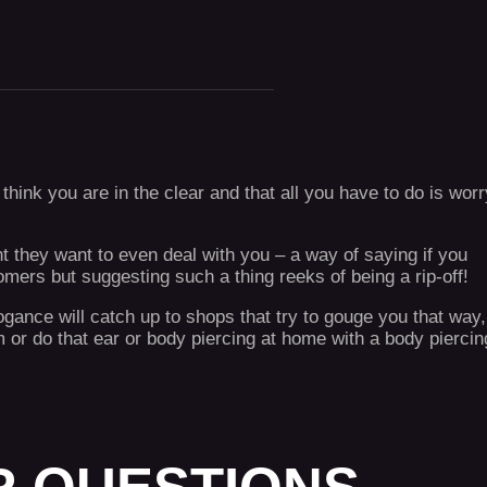
hink you are in the clear and that all you have to do is worr
nt they want to even deal with you – a way of saying if you
omers but suggesting such a thing reeks of being a rip-off!
ance will catch up to shops that try to gouge you that way,
 or do that ear or body piercing at home with a body piercin