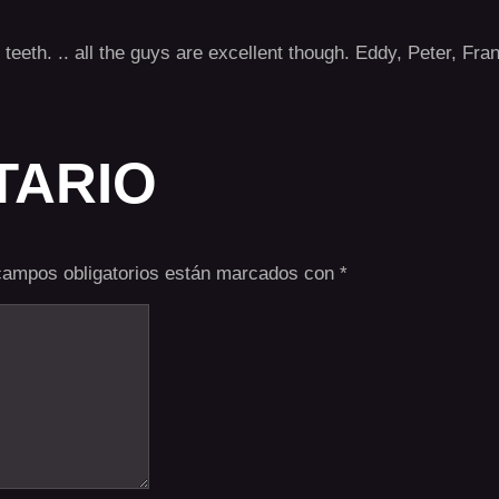
he teeth. .. all the guys are excellent though. Eddy, Peter, F
TARIO
campos obligatorios están marcados con
*