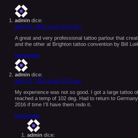
admin
dice:
abril 21, 2013 a las 11:22 pm
A great and very professional tattoo parlour that crea
and the other at Brighton tattoo convention by Bill Lo
Responder
admin
dice:
abril 21, 2013 a las 11:22 pm
My experience was not so good. I got a large tattoo o
reached a temp of 102 deg. Had to return to Germany 
2016 if time I’ll have them redo it.
Responder
admin
dice: