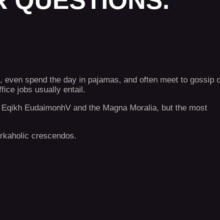
 QUESTIONS.
, even spend the day in pajamas, and often meet to gossip 
ce jobs usually entail.
the Eqikh EudaimonhV and the Magna Moralia, but the most
workaholic crescendos.