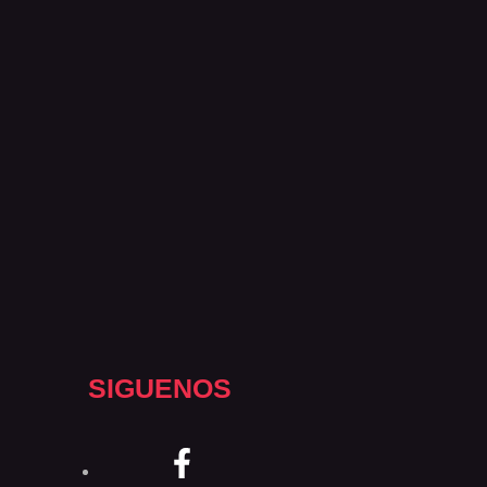
SIGUENOS