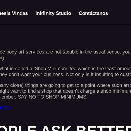
esis Vindas
Inkfinity Studio
Contáctanos
e body art services are not taxable in the usual sense, you t
ng.
s what is called a ‘Shop Minimum’ fee which is the least amou
y don’t want your business. Not only is it insulting to cust
 close) things are going to get to a point where such arrog
ight want to find a shop that doesn’t charge a shop minimum
nd remember, SAY NO TO SHOP MINIMUMS!