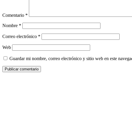
Comentario
*
Nombre
*
Correo electrónico
*
Web
Guardar mi nombre, correo electrónico y sitio web en este naveg