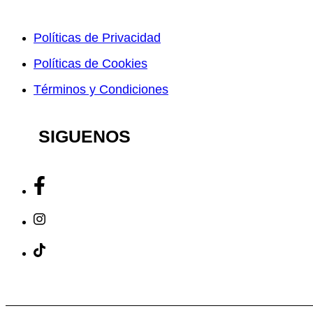
Políticas de Privacidad
Políticas de Cookies
Términos y Condiciones
SIGUENOS