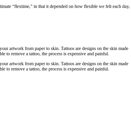
imate “flextime,” in that it depended on how flexible we felt each day,
r your artwork from paper to skin. Tattoos are designs on the skin made
ble to remove a tattoo, the process is expensive and painful.
r your artwork from paper to skin. Tattoos are designs on the skin made
ble to remove a tattoo, the process is expensive and painful.