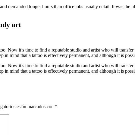
nd demanded longer hours than office jobs usually entail. It was the ult
ody art
oo. Now it’s time to find a reputable studio and artist who will transfe
 in mind that a tattoo is effectively permanent, and although it is possi
oo. Now it’s time to find a reputable studio and artist who will transfe
 in mind that a tattoo is effectively permanent, and although it is possi
gatorios están marcados con
*