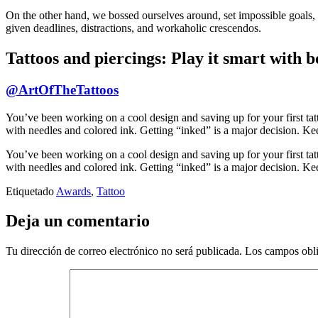
On the other hand, we bossed ourselves around, set impossible goals, a
given deadlines, distractions, and workaholic crescendos.
Tattoos and piercings: Play it smart with b
@ArtOfTheTattoos
You’ve been working on a cool design and saving up for your first tatt
with needles and colored ink. Getting “inked” is a major decision. Keep
You’ve been working on a cool design and saving up for your first tatt
with needles and colored ink. Getting “inked” is a major decision. Keep
Etiquetado
Awards
,
Tattoo
Deja un comentario
Tu dirección de correo electrónico no será publicada.
Los campos obli