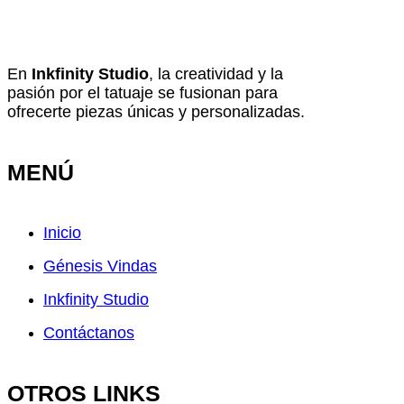
En
Inkfinity Studio
, la creatividad y la
pasión por el tatuaje se fusionan para
ofrecerte piezas únicas y personalizadas.
MENÚ
Inicio
Génesis Vindas
Inkfinity Studio
Contáctanos
OTROS LINKS