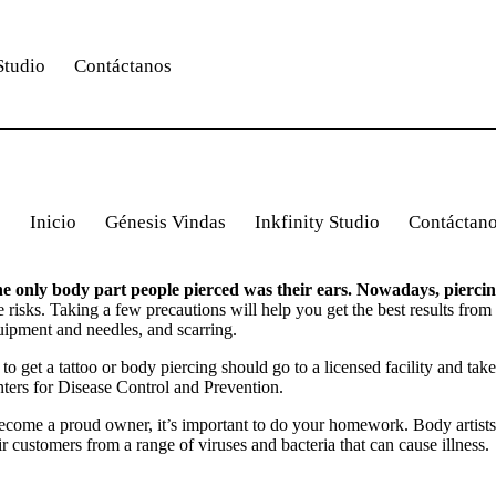
Studio
Contáctanos
Inicio
Génesis Vindas
Inkfinity Studio
Contáctan
 the only body part people pierced was their ears. Nowadays, pierci
e risks. Taking a few precautions will help you get the best results fro
quipment and needles, and scarring.
o get a tattoo or body piercing should go to a licensed facility and take
nters for Disease Control and Prevention.
 become a proud owner, it’s important to do your homework. Body artists 
ir customers from a range of viruses and bacteria that can cause illness.