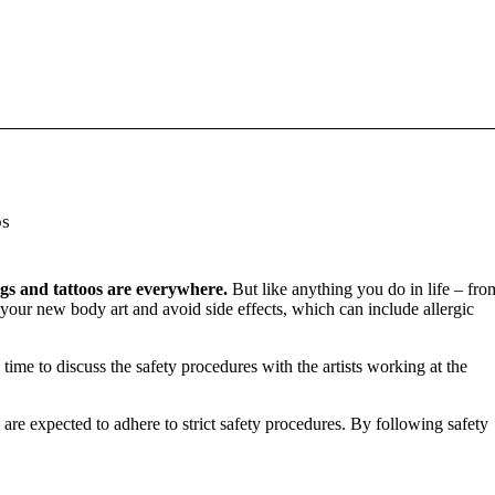
os
ngs and tattoos are everywhere.
But like anything you do in life – fro
m your new body art and avoid side effects, which can include allergic
 time to discuss the safety procedures with the artists working at the
are expected to adhere to strict safety procedures. By following safety