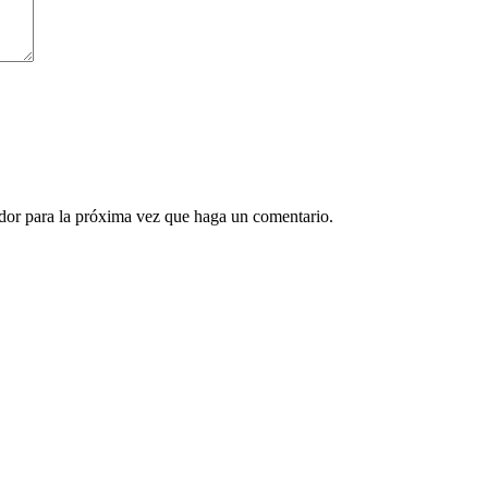
ador para la próxima vez que haga un comentario.