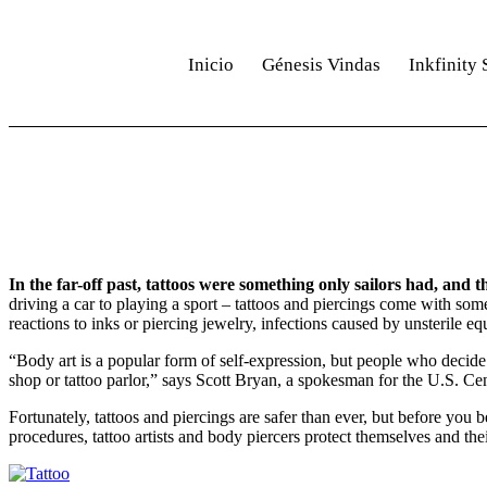
Inicio
Génesis Vindas
Inkfinity 
INK ACADEMY
In the far-off past, tattoos were something only sailors had, and
driving a car to playing a sport – tattoos and piercings come with som
reactions to inks or piercing jewelry, infections caused by unsterile e
“Body art is a popular form of self-expression, but people who decide t
shop or tattoo parlor,” says Scott Bryan, a spokesman for the U.S. Ce
Fortunately, tattoos and piercings are safer than ever, but before you
procedures, tattoo artists and body piercers protect themselves and the