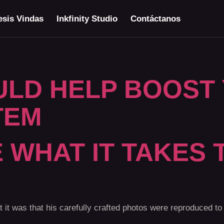
sis Vindas
Inkfinity Studio
Contáctanos
ULD HELP BOOST
TEM
 WHAT IT TAKES 
t was that his carefully crafted photos were reproduced to 