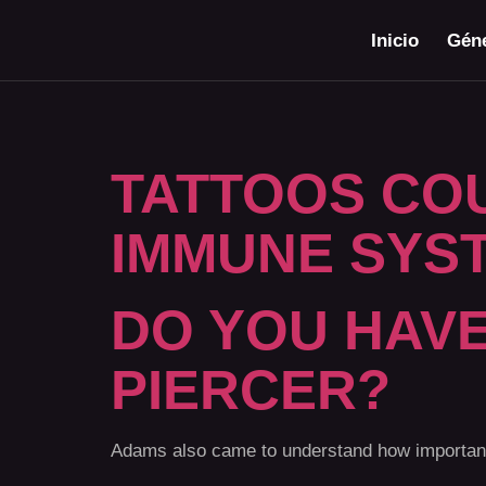
Inicio
Géne
TATTOOS CO
IMMUNE SYS
DO YOU HAVE
PIERCER?
Adams also came to understand how important i