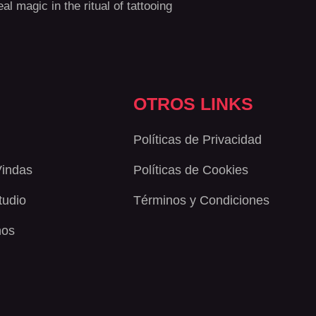
al magic in the ritual of tattooing
OTROS LINKS
Políticas de Privacidad
Vindas
Políticas de Cookies
Studio
Términos y Condiciones
nos