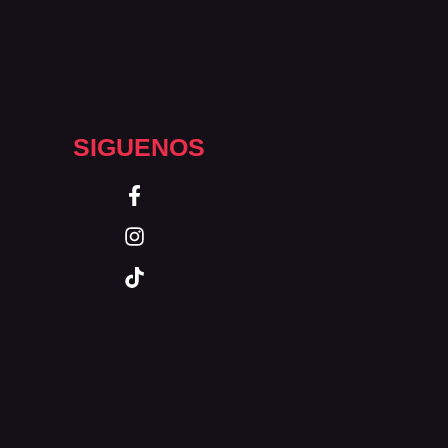
SIGUENOS