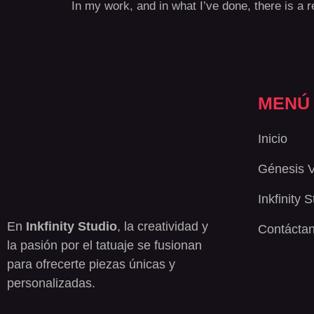
In my work, and in what I’ve done, there is a re
MENÚ
Inicio
Génesis 
Inkfinity 
En
Inkfinity Studio
, la creatividad y
Contácta
la pasión por el tatuaje se fusionan
para ofrecerte piezas únicas y
personalizadas.