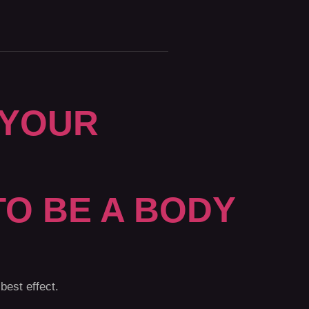
 YOUR
TO BE A BODY
best effect.